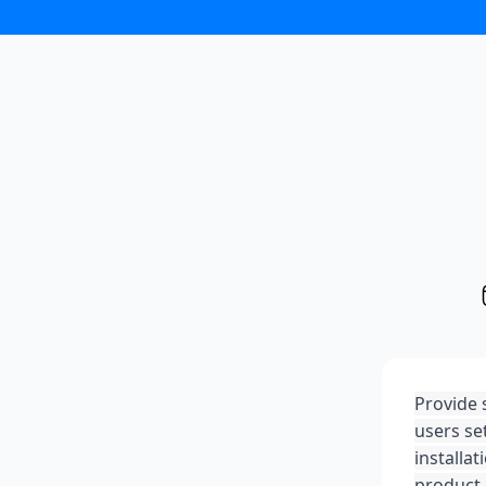
Provide 
users se
installa
product o