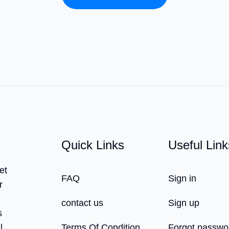
Quick Links
Useful Link
et
FAQ
Sign in
r
contact us
Sign up
s
l,
Terms Of Condition
Forgot passwo