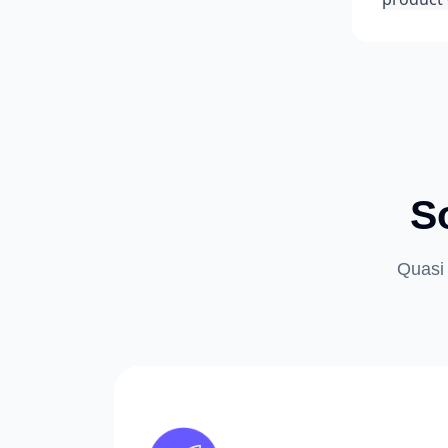
S
Quasi 