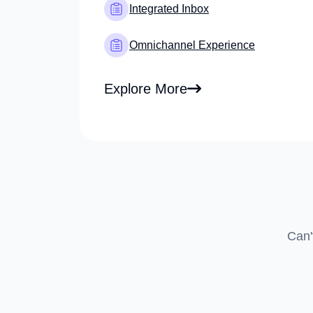
Integrated Inbox
Omnichannel Experience
Explore More
Can'