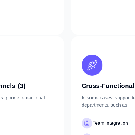
nnels
(3)
Cross-Functional
s (phone, email, chat,
In some cases, support t
departments, such as
Team Integration