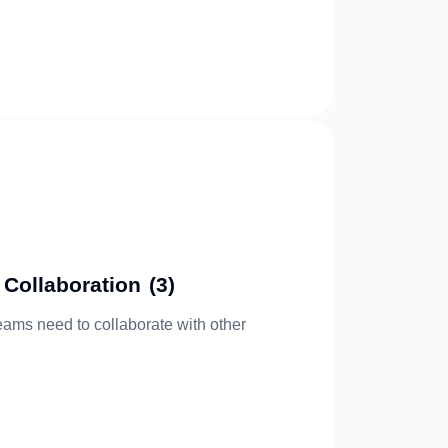
 Collaboration
(3)
eams need to collaborate with other