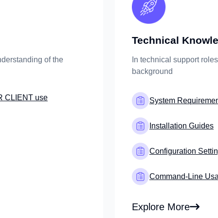
Technical Knowled
derstanding of the
In technical support role
background
R CLIENT use
System Requiremen
Installation Guides
Configuration Setti
Command-Line Us
Explore More