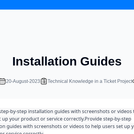
Installation Guides
20-August-2023
Technical Knowledge in a Ticket Project
step-by-step installation guides with screenshots or videos 
t up your product or service correctly.
Provide step-by-step
tion guides with screenshots or videos to help users set up 
r service correctly.