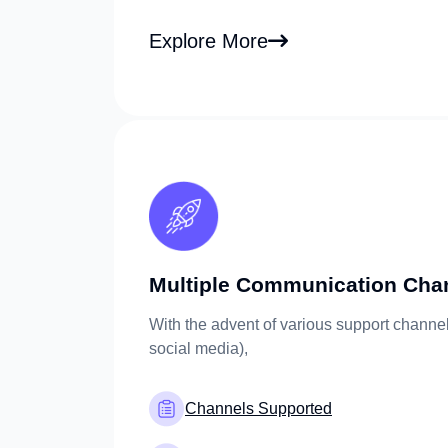
Explore More
Multiple Communication Cha
With the advent of various support channel
social media),
Channels Supported