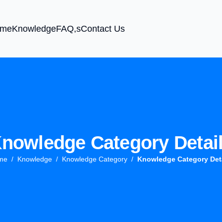
me
Knowledge
FAQ,s
Contact Us
nowledge Category Detai
me
Knowledge
Knowledge Category
Knowledge Category Det