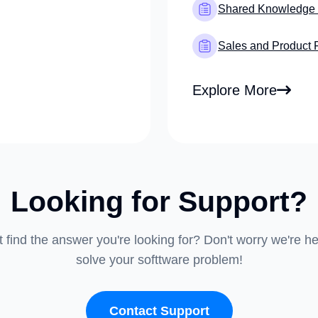
Shared Knowledge
Sales and Product 
Explore More
Looking for Support?
t find the answer you're looking for? Don't worry we're he
solve your softtware problem!
Contact Support