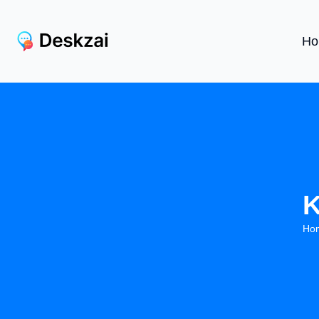
Ho
K
Ho