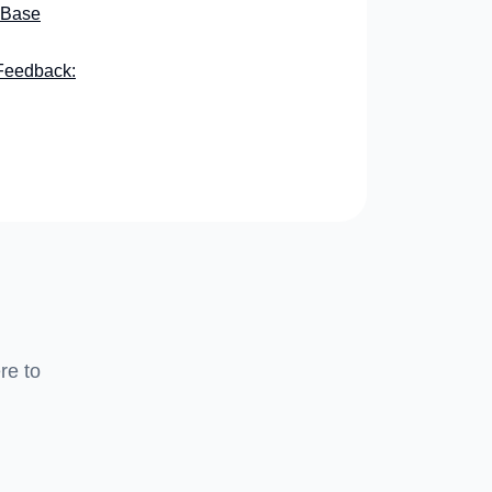
 Base
Feedback:
re to