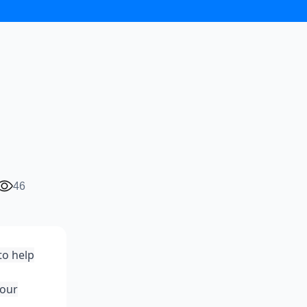
46
to help
your