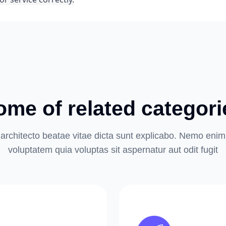
ome of related categori
architecto beatae vitae dicta sunt explicabo. Nemo eni
voluptatem quia voluptas sit aspernatur aut odit fugit