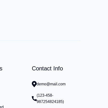
s
Contact Info
demo@mail.com
(123-458-
987254824185)
rd