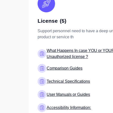
License
(5)
Support personnel need to have a deep un
product or service th
What Happens In case YOU or YOU
Unauthorized license ?
Comparison Guides
Technical Specifications
User Manuals or Guides
Accessibility Information: