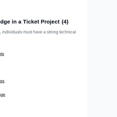
ge in a Ticket Project
(4)
s, individuals must have a strong technical
ts
ngs
age