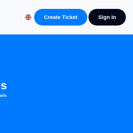
Create Ticket
Sign In
ls
ails