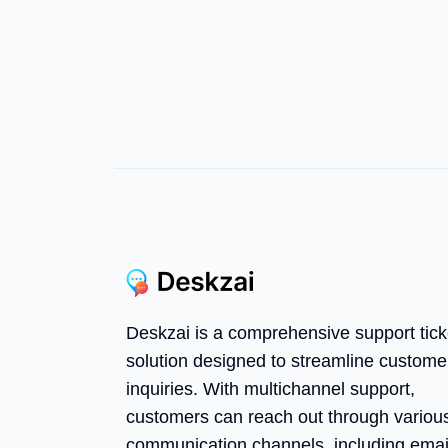
Deskzai is a comprehensive support tick
solution designed to streamline custome
inquiries. With multichannel support,
customers can reach out through variou
communication channels, including emai