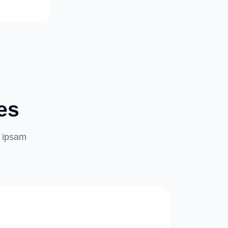
es
m ipsam